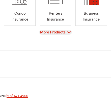
Condo
Renters
Business
Insurance
Insurance
Insurance
View
More Products
 call
(602) 677-4900
.