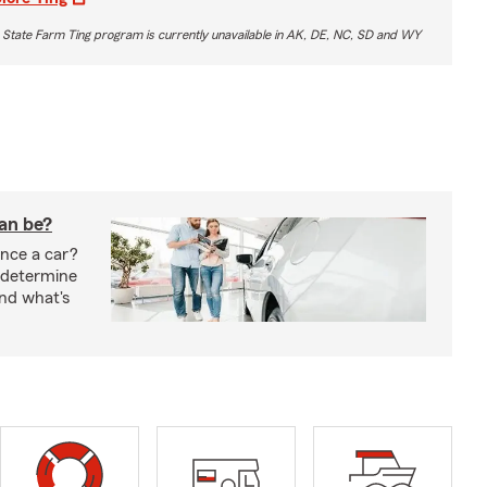
 State Farm Ting program is currently unavailable in AK, DE, NC, SD and WY
oan be?
nce a car?
 determine
nd what's