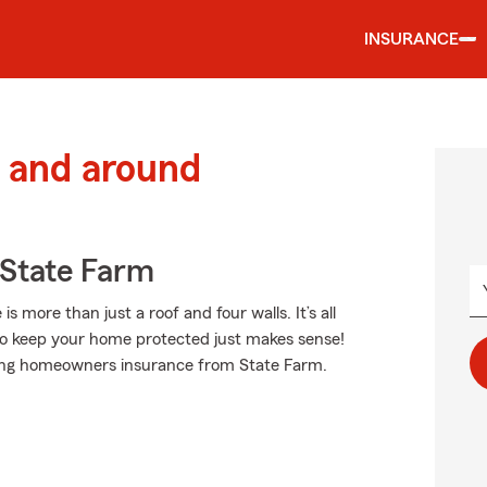
INSURANCE
 and around
State Farm
more than just a roof and four walls. It’s all
o keep your home protected just makes sense!
nding homeowners insurance from State Farm.