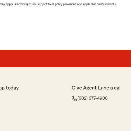
 may apply. All coverages are subject to all policy provisions and applicable endorsements.
pp today
Give Agent Lane a call
(602) 677-4900