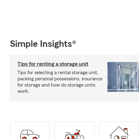
Simple Insights®
Tips for renting a storage unit
Tips for selecting a rental storage unit,
packing personal possessions, insurance
for storage and how do storage units
work.