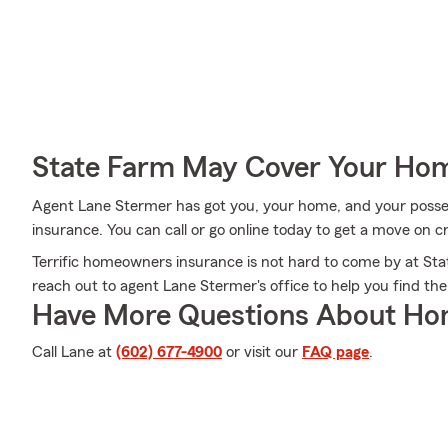
State Farm May Cover Your Hom
Agent Lane Stermer has got you, your home, and your posse
insurance. You can call or go online today to get a move on cr
Terrific homeowners insurance is not hard to come by at Stat
reach out to agent Lane Stermer's office to help you find the
Have More Questions About Ho
Call Lane at
(602) 677-4900
or visit our
FAQ page
.