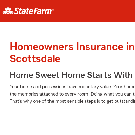
Homeowners Insurance in
Scottsdale
Home Sweet Home Starts With 
Your home and possessions have monetary value. Your home is 
the memories attached to every room. Doing what you can t
That's why one of the most sensible steps is to get outsta