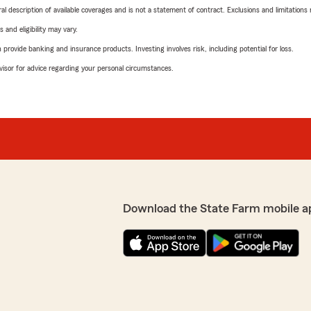
neral description of available coverages and is not a statement of contract. Exclusions and limitations
 and eligibility may vary.
rovide banking and insurance products. Investing involves risk, including potential for loss.
advisor for advice regarding your personal circumstances.
Download the State Farm mobile a