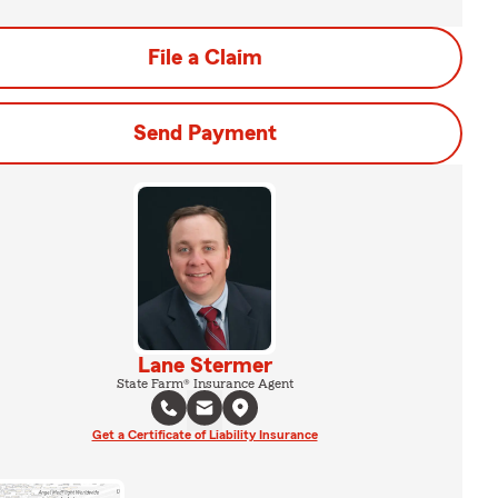
File a Claim
Send Payment
Lane Stermer
State Farm® Insurance Agent
Get a Certificate of Liability Insurance