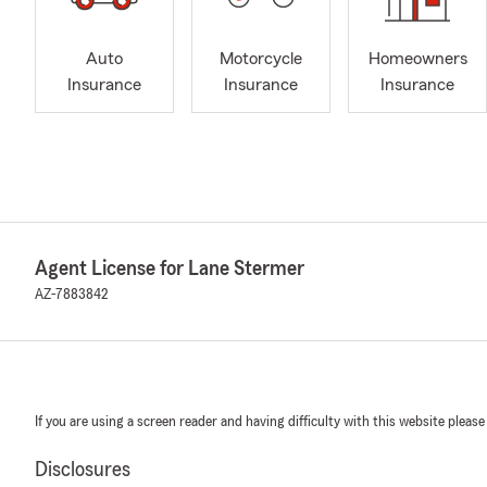
Auto
Motorcycle
Homeowners
Insurance
Insurance
Insurance
Agent License for Lane Stermer
AZ-7883842
If you are using a screen reader and having difficulty with this website please
Disclosures