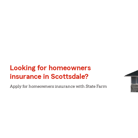
Looking for homeowners
insurance in Scottsdale?
Apply for homeowners insurance with State Farm