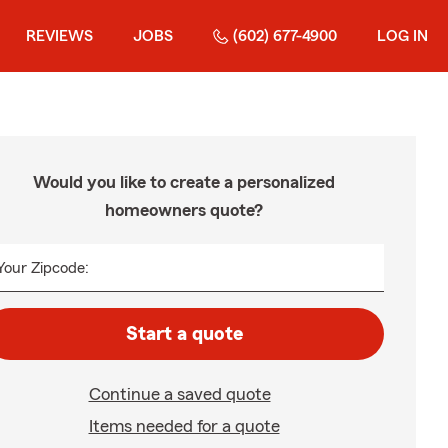
REVIEWS
JOBS
(602) 677-4900
LOG IN
Would you like to create a personalized
homeowners quote?
Your Zipcode:
Start a quote
Continue a saved quote
Items needed for a quote