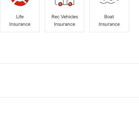
Life
Rec Vehicles
Boat
Insurance
Insurance
Insurance