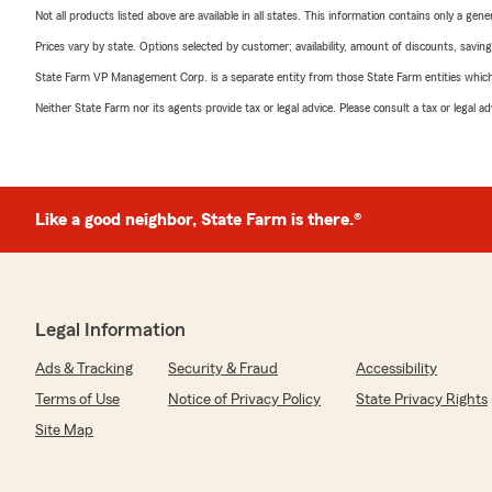
Not all products listed above are available in all states. This information contains only a ge
Prices vary by state. Options selected by customer; availability, amount of discounts, savings
State Farm VP Management Corp. is a separate entity from those State Farm entities which p
Neither State Farm nor its agents provide tax or legal advice. Please consult a tax or legal 
Like a good neighbor, State Farm is there.®
Legal Information
Ads & Tracking
Security & Fraud
Accessibility
Terms of Use
Notice of Privacy Policy
State Privacy Rights
Site Map