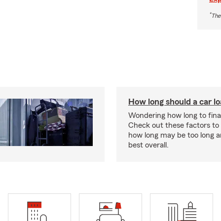
*
The
How long should a car l
Wondering how long to fina
Check out these factors to
how long may be too long a
best overall.