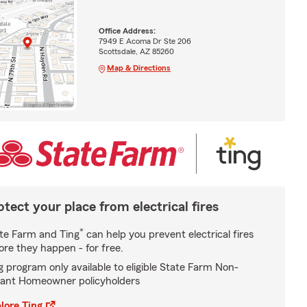
Office Address:
7949 E Acoma Dr Ste 206
Scottsdale, AZ 85260
Map & Directions
otect your place from electrical fires
*
te Farm and Ting
can help you prevent electrical fires
ore they happen - for free.
g program only available to eligible State Farm Non-
ant Homeowner policyholders
lore Ting