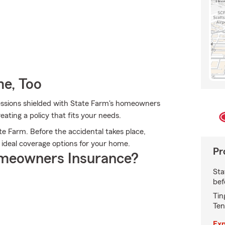
e, Too
ssions shielded with State Farm's homeowners
eating a policy that fits your needs.
e Farm. Before the accidental takes place,
 ideal coverage options for your home.
Pr
meowners Insurance?
Sta
bef
Tin
Ten
Exp