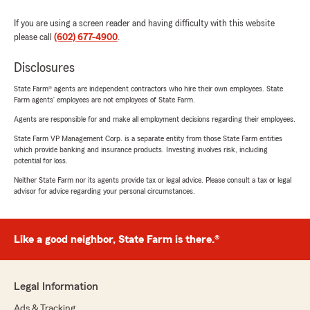
If you are using a screen reader and having difficulty with this website
please call
(602) 677-4900
.
Disclosures
State Farm® agents are independent contractors who hire their own employees. State
Farm agents’ employees are not employees of State Farm.
Agents are responsible for and make all employment decisions regarding their employees.
State Farm VP Management Corp. is a separate entity from those State Farm entities
which provide banking and insurance products. Investing involves risk, including
potential for loss.
Neither State Farm nor its agents provide tax or legal advice. Please consult a tax or legal
advisor for advice regarding your personal circumstances.
Like a good neighbor, State Farm is there.®
Legal Information
Ads & Tracking