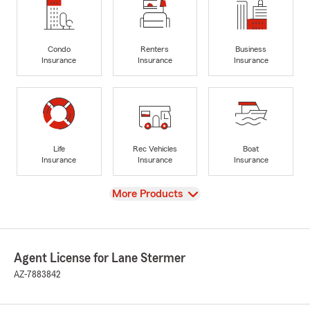
Condo
Renters
Business
Insurance
Insurance
Insurance
Life
Rec Vehicles
Boat
Insurance
Insurance
Insurance
View
More Products
Agent License for Lane Stermer
AZ-7883842