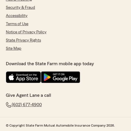
Security & Fraud
Accessibility
Terms of Use
Notice of Privacy Policy
State Privacy Rights
Site Map
Download the State Farm mobile app today
Give Agent Lane a call
(602) 677-4900
© Copyright State Farm Mutual Automobile Insurance Company 2026.