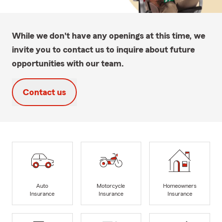
While we don't have any openings at this time, we
invite you to contact us to inquire about future
opportunities with our team.
Contact us
Auto
Motorcycle
Homeowners
Insurance
Insurance
Insurance