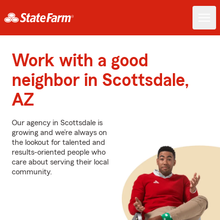
Work with a good
neighbor in Scottsdale,
AZ
Our agency in Scottsdale is
growing and we’re always on
the lookout for talented and
results-oriented people who
care about serving their local
community.