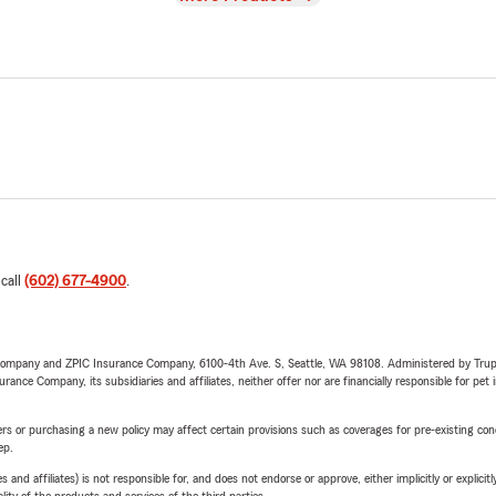
 call
(602) 677-4900
.
e Company and ZPIC Insurance Company, 6100-4th Ave. S, Seattle, WA 98108. Administered by Tr
nce Company, its subsidiaries and affiliates, neither offer nor are financially responsible for pet 
riers or purchasing a new policy may affect certain provisions such as coverages for pre-existing co
ep.
 affiliates) is not responsible for, and does not endorse or approve, either implicitly or explicitly