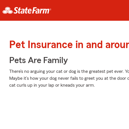
Pet Insurance in and arou
Pets Are Family
There’s no arguing your cat or dog is the greatest pet ever. 
Maybe it’s how your dog never fails to greet you at the door 
cat curls up in your lap or kneads your arm.