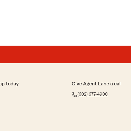
pp today
Give Agent Lane a call
(602) 677-4900