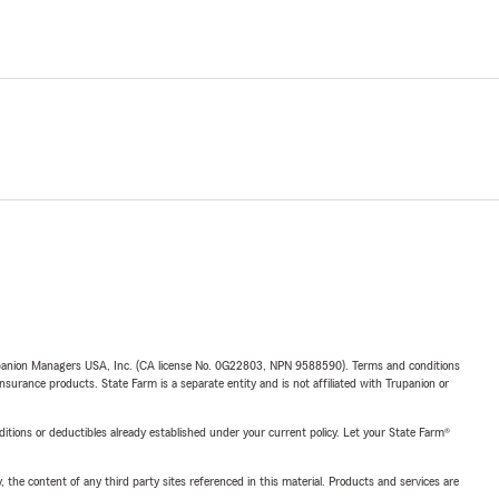
upanion Managers USA, Inc. (CA license No. 0G22803, NPN 9588590). Terms and conditions
insurance products. State Farm is a separate entity and is not affiliated with Trupanion or
nditions or deductibles already established under your current policy. Let your State Farm®
, the content of any third party sites referenced in this material. Products and services are