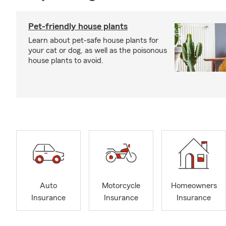
Pet-friendly house plants
Learn about pet-safe house plants for
your cat or dog, as well as the poisonous
house plants to avoid.
Auto
Motorcycle
Homeowners
Insurance
Insurance
Insurance