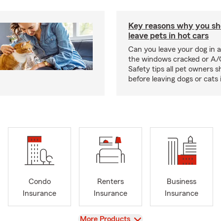
Key reasons why you sh
leave pets in hot cars
Can you leave your dog in a
the windows cracked or A/
Safety tips all pet owners 
before leaving dogs or cats 
Condo
Renters
Business
Insurance
Insurance
Insurance
View
More Products