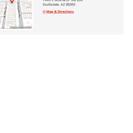
Scottsdale, AZ 85260
Map & Directions