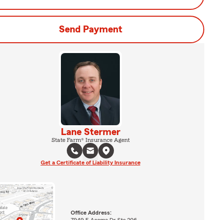
Send Payment
Lane Stermer
State Farm® Insurance Agent
Get a Certificate of Liability Insurance
Office Address:
7949 E Acoma Dr Ste 206