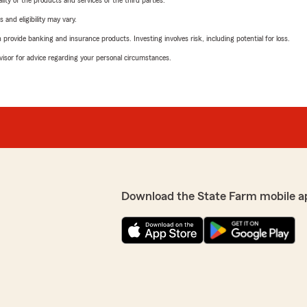
ity of the products and services of the third parties.
 and eligibility may vary.
rovide banking and insurance products. Investing involves risk, including potential for loss.
advisor for advice regarding your personal circumstances.
Download the State Farm mobile a