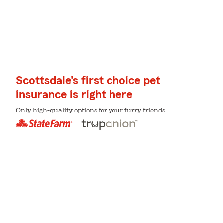
Scottsdale's first choice pet
insurance is right here
Only high-quality options for your furry friends