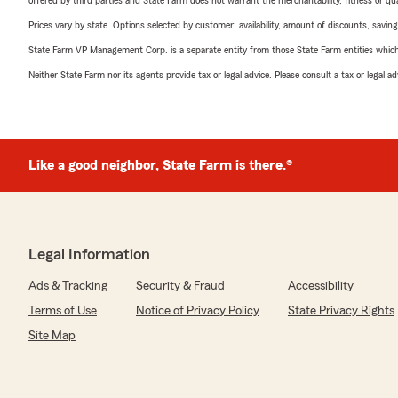
offered by third parties and State Farm does not warrant the merchantability, fitness or qual
Prices vary by state. Options selected by customer; availability, amount of discounts, savings
State Farm VP Management Corp. is a separate entity from those State Farm entities which p
Neither State Farm nor its agents provide tax or legal advice. Please consult a tax or legal 
Like a good neighbor, State Farm is there.®
Legal Information
Ads & Tracking
Security & Fraud
Accessibility
Terms of Use
Notice of Privacy Policy
State Privacy Rights
Site Map