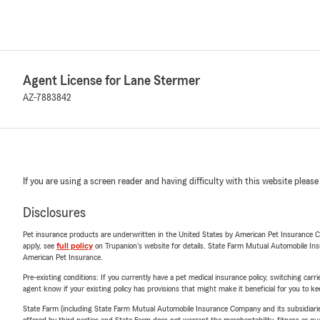
Agent License for Lane Stermer
AZ-7883842
If you are using a screen reader and having difficulty with this website please
Disclosures
Pet insurance products are underwritten in the United States by American Pet Insuranc
apply, see
full policy
on Trupanion's website for details. State Farm Mutual Automobile Insura
American Pet Insurance.
Pre-existing conditions: If you currently have a pet medical insurance policy, switching car
agent know if your existing policy has provisions that might make it beneficial for you to ke
State Farm (including State Farm Mutual Automobile Insurance Company and its subsidiaries and