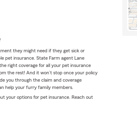
e
ment they might need if they get sick or
le pet insurance. State Farm agent Lane
the right coverage for all your pet insurance
om the rest! And it won’t stop once your policy
ide you through the claim and coverage
an help your furry family members.
ut your options for pet insurance. Reach out