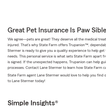
Great Pet Insurance Is Paw Sibl
We agree—pets are great! They deserve all the medical treat
injured. That’s why State Farm offers Trupanion™, dependab
Stermer is ready to give you a quality experience to help get 
needs. This personal service is what sets State Farm apart fr
is signed. If the unexpected happens, Trupanion can help gu
processes. Contact Lane Stermer to learn how State Farm c
State Farm agent Lane Stermer would love to help you find o
to Lane Stermer today!
Simple Insights®