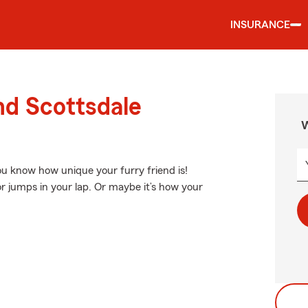
INSURANCE
nd Scottsdale
W
You know how unique your furry friend is!
or jumps in your lap. Or maybe it’s how your