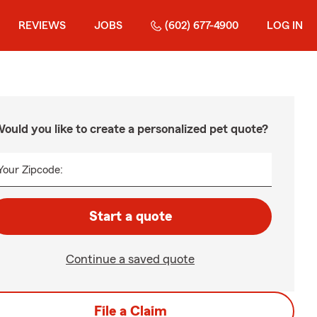
REVIEWS
JOBS
(602) 677-4900
LOG IN
ould you like to create a personalized pet quote?
Your Zipcode:
Start a quote
Continue a saved quote
File a Claim