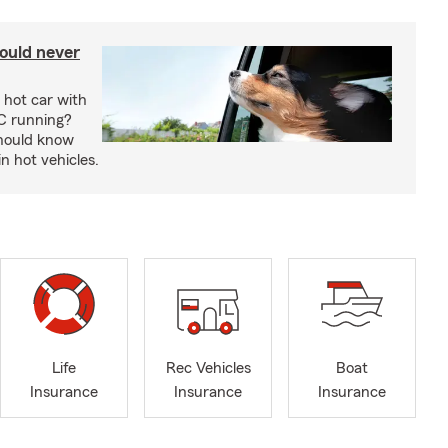
ould never
 hot car with
C running?
should know
in hot vehicles.
Life
Rec Vehicles
Boat
Insurance
Insurance
Insurance